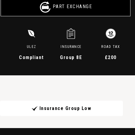
PART EXCHANGE
ULEZ
INSURANCE
ROAD TAX
Compliant
Group 8E
£200
Insurance Group Low