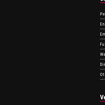
Pe
En
Em
Fu
We
Di
Ot
V