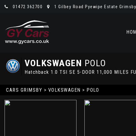
01472 362700
1 Gilbey Road Pyewipe Estate Grimsby,
HO
VOLKSWAGEN
POLO
Hatchback 1.0 TSI SE 5-DOOR 11,000 MILES
CARS GRIMSBY
>
VOLKSWAGEN
> POLO