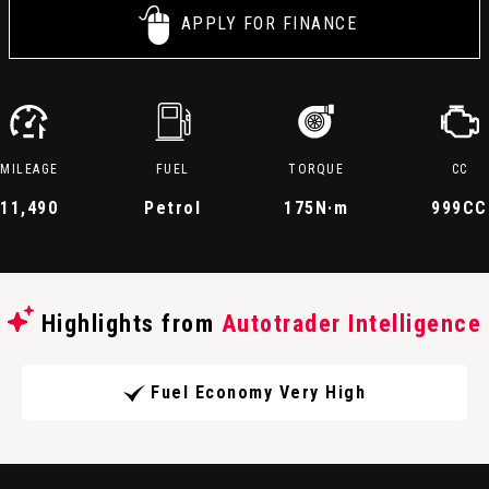
APPLY FOR FINANCE
MILEAGE
FUEL
TORQUE
CC
11,490
Petrol
175
N·m
999CC
Highlights from
Autotrader Intelligence
Fuel Economy Very High