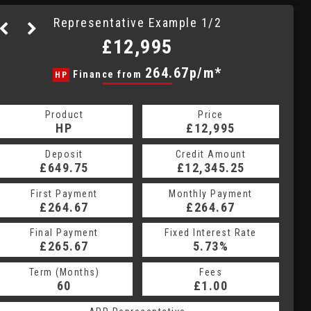
Representative Example 1/2
£12,995
280.35p/m*
264.67p/m*
Finance from
HP
CS
Product
Price
Product
Price
£12,995
HP
£12,995
CS
Credit Amount
Deposit
Credit Amount
Deposit
£12,345.25
£649.75
£12,345.25
£649.75
Monthly Payment
First Payment
Monthly Payment
First Payment
£264.67
£280.35
£264.67
£280.35
Fixed Interest Rate
Final Payment
Fixed Interest Rate
Final Payment
£265.67
6.5%
£280.35
5.73%
Term (Months)
Fees
Term (Months)
Fees
£10.00
60
£1.00
60