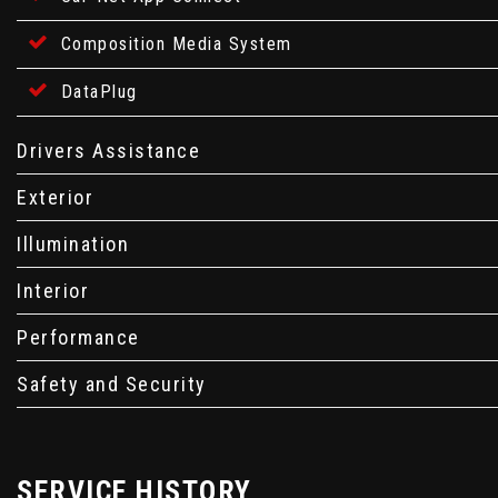
Composition Media System
DataPlug
Drivers Assistance
Exterior
Illumination
Interior
Performance
Safety and Security
SERVICE HISTORY