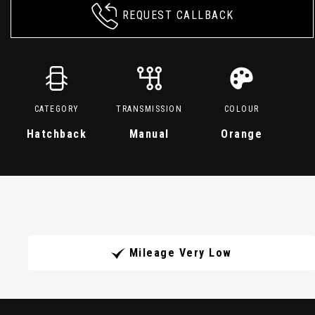
REQUEST CALLBACK
CATEGORY
TRANSMISSION
COLOUR
Hatchback
Manual
Orange
Mileage Very Low