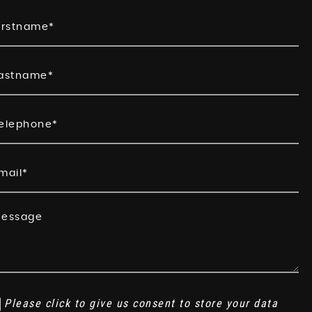
Please click to give us consent to store your data