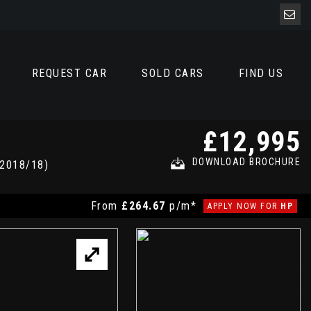
REQUEST CAR
SOLD CARS
FIND US
£12,995
DOWNLOAD BROCHURE
2018/18)
From
£264.67
p/m*
APPLY NOW FOR
HP