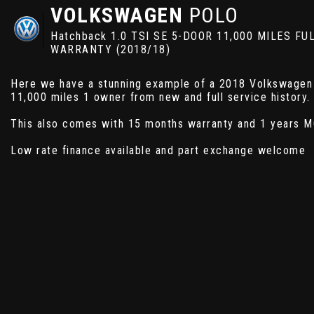
VOLKSWAGEN
POLO
Hatchback 1.0 TSI SE 5-DOOR 11,000 MILES 
WARRANTY (2018/18)
Here we have a stunning example of a 2018 Volkswagen 
11,000 miles 1 owner from new and full service history.
This also comes with 15 months warranty and 1 years 
Low rate finance available and part exchange welcome