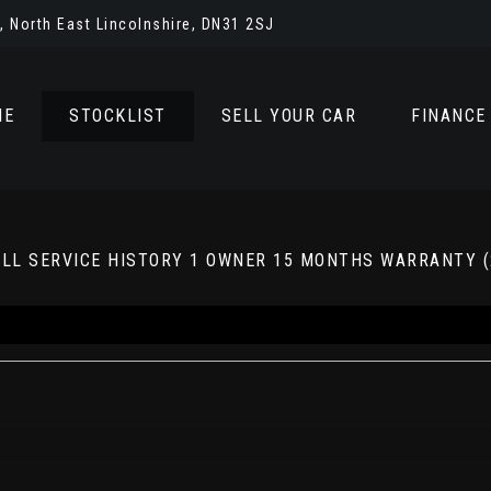
 North East Lincolnshire, DN31 2SJ
ME
STOCKLIST
SELL YOUR CAR
FINANCE
 FULL SERVICE HISTORY 1 OWNER 15 MONTHS WARRANTY (