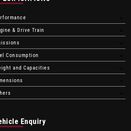
rformance
gine & Drive Train
issions
el Consumption
ight and Capacities
mensions
hers
ehicle Enquiry