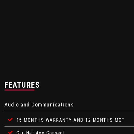
FEATURES
Audio and Communications
15 MONTHS WARRANTY AND 12 MONTHS MOT
Car-Net App Connect