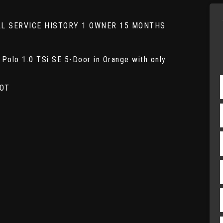
FULL SERVICE HISTORY 1 OWNER 15 MONTHS
Polo 1.0 TSi SE 5-Door in Orange with only
MOT