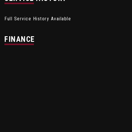
Full Service History Available
FINANCE