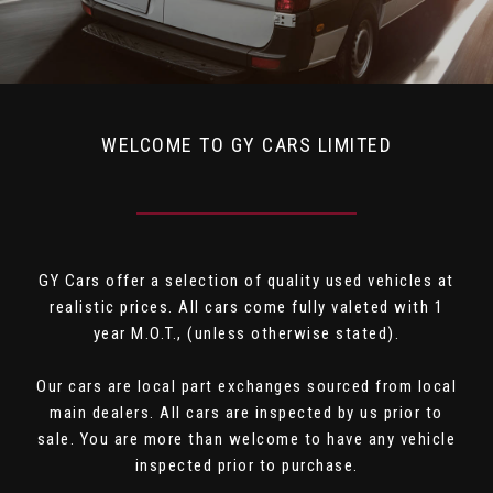
WELCOME TO GY CARS LIMITED
GY Cars offer a selection of quality used vehicles at
realistic prices. All cars come fully valeted with 1
year M.O.T., (unless otherwise stated).
Our cars are local part exchanges sourced from local
main dealers. All cars are inspected by us prior to
sale. You are more than welcome to have any vehicle
inspected prior to purchase.