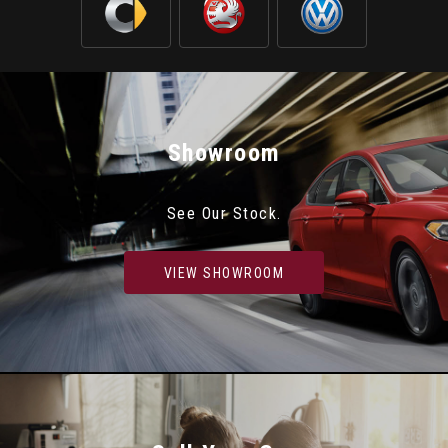
Showroom
See Our Stock.
VIEW SHOWROOM