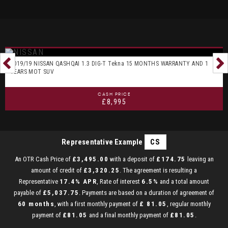
2019/19 NISSAN QASHQAI 1.3 DIG-T Tekna 15 MONTHS WARRANTY AND 1
YEARS MOT SUV
CASH PRICE
£8,995
Representative Example
CS
An OTR Cash Price of
£3,495.00
with a deposit of
£174.75
leaving an
amount of credit of
£3,320.25
. The agreement is resulting a
Representative
17.4% APR
, Rate of interest
6.5%
and a total amount
payable of
£5,037.75
. Payments are based on a duration of agreement of
60 months
, with a first monthly payment of
£ 81.05
, regular monthly
payment of
£81.05
and a final monthly payment of
£81.05
.