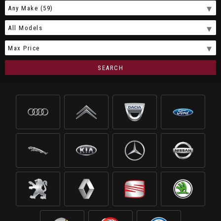
SEARCH