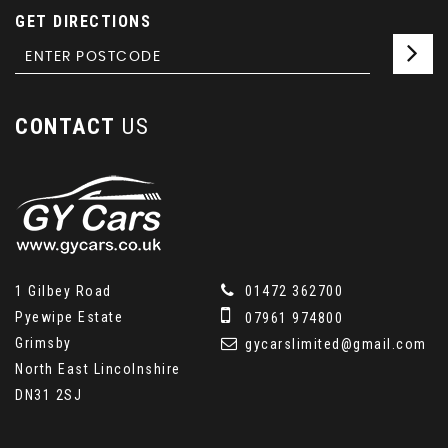
GET DIRECTIONS
CONTACT
US
1 Gilbey Road
01472 362700
Pyewipe Estate
07961 974800
Grimsby
gycarslimited@gmail.com
North East Lincolnshire
DN31 2SJ