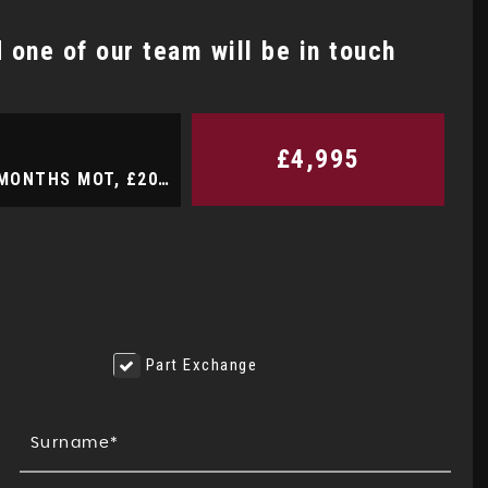
one of our team will be in touch
NISSAN
QASHQAI
1.3 DIG-T Tekna 15 MONTHS WA ..
£4,995
Hatchback 1.0 Zetec 12 MONTHS WARRANTY, 12 MONTHS MOT, £20 A YEAR ROAD TAX, SERVICE HISTORY (2013/13)
FINANCE FROM
£8,995
£183
p/m
e
Part Exchange