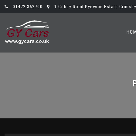
01472 362700
1 Gilbey Road Pyewipe Estate Grimsby,
HO