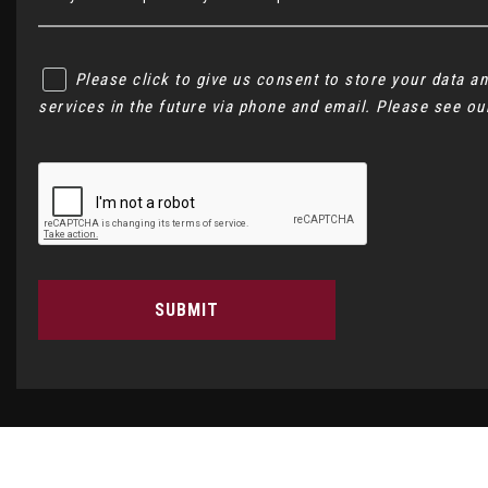
Please click to give us consent to store your data 
services in the future via phone and email. Please see o
SUBMIT