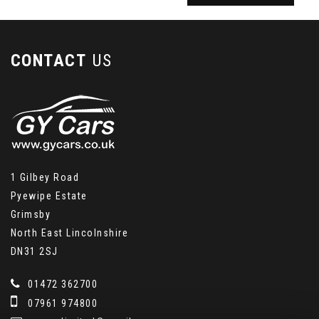
CONTACT
US
1 Gilbey Road
Pyewipe Estate
Grimsby
North East Lincolnshire
DN31 2SJ
01472 362700
07961 974800