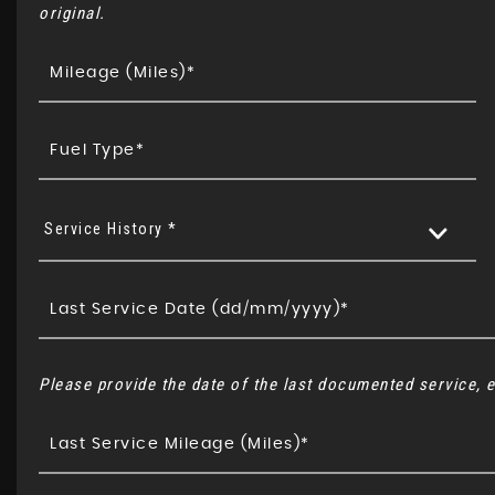
original.
Service History *
Please provide the date of the last documented service, e