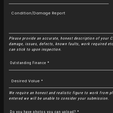
Please provide an accurate, honest description of your 
damage, issues, defects, known faults, work required etc
can stick to upon inspection.
Outstanding Finance *
We require an honest and realistic figure to work from plea
entered we will be unable to consider your submission.
Do you have photos you can upload? *