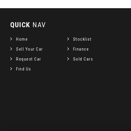
QUICK
NAV
Home
Stocklist
Sell Your Car
Finance
Request Car
Sold Cars
Find Us