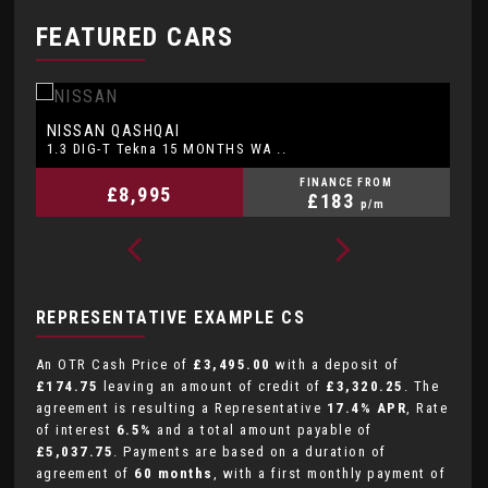
FEATURED CARS
DACIA
K
DUSTER
1.6 Essential SCe 115 4x2 MY ..
1.
FINANCE FROM
£6,495
£132
p/m
REPRESENTATIVE EXAMPLE CS
An OTR Cash Price of
£3,495.00
with a deposit of
£174.75
leaving an amount of credit of
£3,320.25
. The
agreement is resulting a Representative
17.4% APR
, Rate
of interest
6.5%
and a total amount payable of
£5,037.75
. Payments are based on a duration of
agreement of
60 months
, with a first monthly payment of