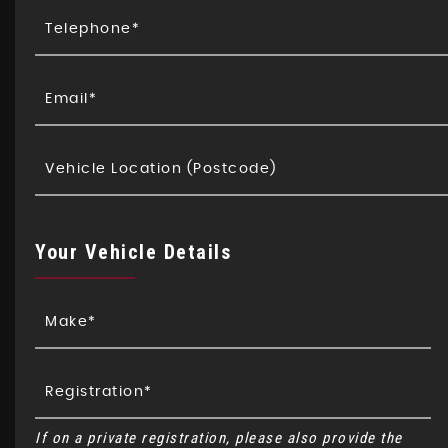
Your Vehicle Details
If on a private registration, please also provide the