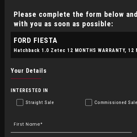
Please complete the form below and 
with you as soon as possible:
FORD
FIESTA
Your Details
INTERESTED IN
Straight Sale
Commissioned Sal