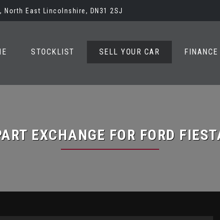
 North East Lincolnshire, DN31 2SJ
ME
STOCKLIST
SELL YOUR CAR
FINANCE
PART EXCHANGE FOR
FORD
FIEST