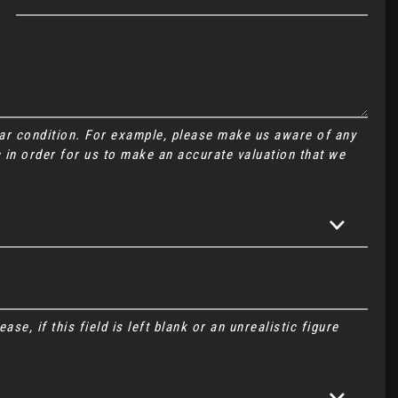
Car condition. For example, please make us aware of any
 in order for us to make an accurate valuation that we
se, if this field is left blank or an unrealistic figure