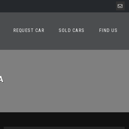
REQUEST CAR
SOLD CARS
FIND US
A