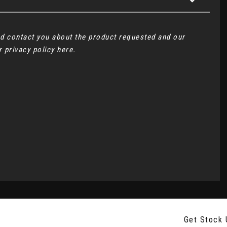
and contact you about the product requested and our
ur
privacy policy here
.
Get Stock 