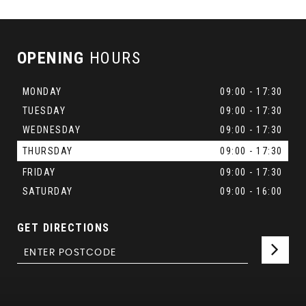
OPENING
HOURS
MONDAY
09:00 - 17:30
TUESDAY
09:00 - 17:30
WEDNESDAY
09:00 - 17:30
THURSDAY
09:00 - 17:30
FRIDAY
09:00 - 17:30
SATURDAY
09:00 - 16:00
GET DIRECTIONS