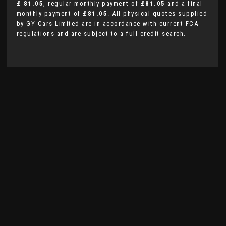
£ 81.05
, regular monthly payment of
£81.05
and a final
monthly payment of
£81.05
. All physical quotes supplied
by GY Cars Limited are in accordance with current FCA
regulations and are subject to a full credit search.