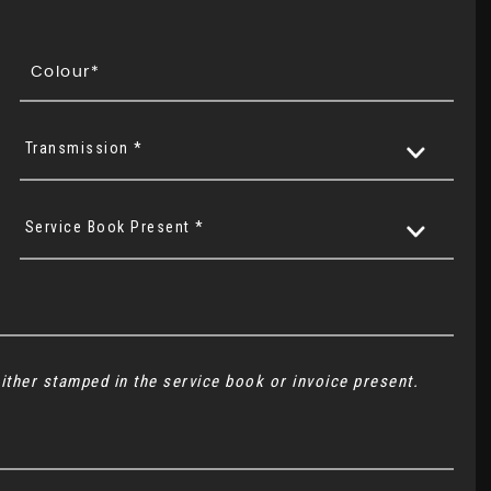
Transmission *
Service Book Present *
ither stamped in the service book or invoice present.