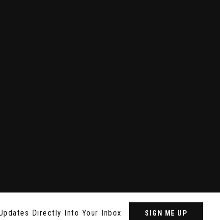
Updates Directly Into Your Inbox
SIGN ME UP