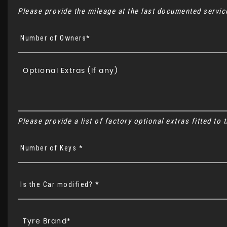
Please provide the mileage at the last documented service
Number of Owners*
Please provide a list of factory optional extras fitted to
Number of Keys *
Is the Car modified? *