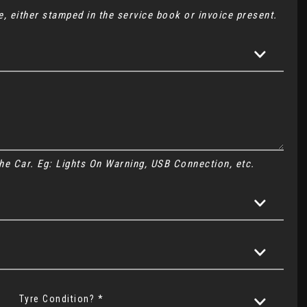
, either stamped in the service book or invoice present.
 the Car. Eg: Lights On Warning, USB Connection, etc.
Tyre Condition? *