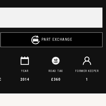
PART EXCHANGE
YEAR
ROAD TAX
FORMER KEEPER
C
2014
£360
1