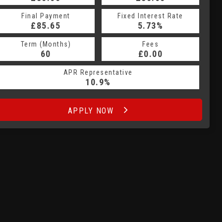
Fixed Interest Rate
Final Payment
Fixed Interest Rate
Final Payment
£85.65
6.5%
£95.95
5.73%
Term (Months)
Fees
Term (Months)
Fees
£10.00
60
£0.00
60
APR Representative
APR Representative
10.9%
16.6%
APPLY NOW
APPLY NOW