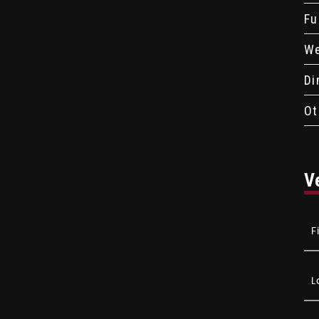
Fu
We
Di
Ot
V