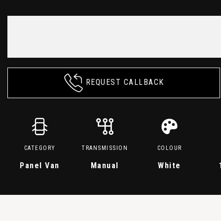
REQUEST CALLBACK
CATEGORY
TRANSMISSION
COLOUR
Panel Van
Manual
White