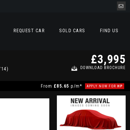
REQUEST CAR
SOLD CARS
FIND US
£3,995
DOWNLOAD BROCHURE
/14)
From
£85.65
p/m*
APPLY NOW FOR
HP