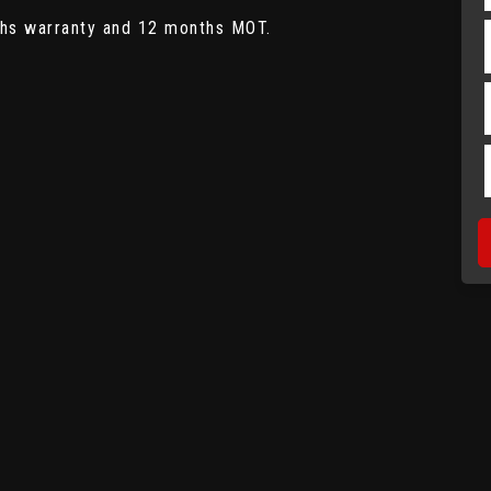
ths warranty and 12 months MOT.