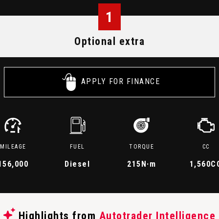
1
Optional extra
APPLY FOR FINANCE
MILEAGE
FUEL
TORQUE
CC
156,000
Diesel
215
N·m
1,560C
Highlights from
Autotrader Intelligence