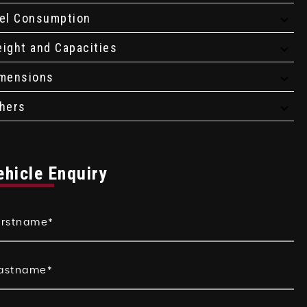
el Consumption
ight and Capacities
mensions
hers
ehicle Enquiry