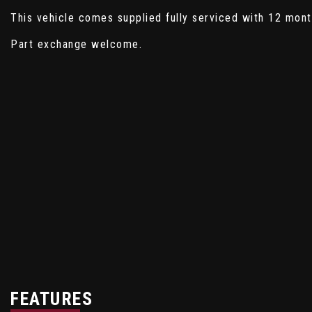
This vehicle comes supplied fully serviced with 12 mon
Part exchange welcome.
FEATURES