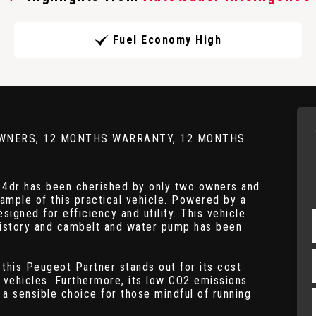
Fuel Economy High
 2 OWNERS, 12 MONTHS WARRANTY, 12 MONTHS
 4dr has been cherished by only two owners and
ample of this practical vehicle. Powered by a
esigned for efficiency and utility. This vehicle
history and cambelt and water pump has been
 this Peugeot Partner stands out for its cost
r vehicles. Furthermore, its low CO2 emissions
 a sensible choice for those mindful of running