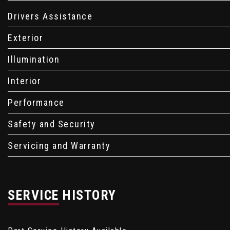
Drivers Assistance
Exterior
Illumination
Interior
Performance
Safety and Security
Servicing and Warranty
SERVICE HISTORY