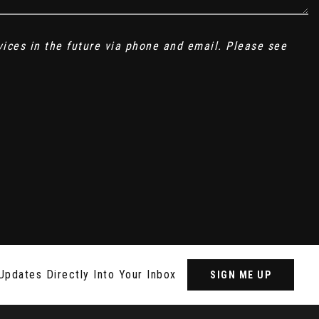
vices in the future via phone and email. Please see
Updates Directly Into Your Inbox
SIGN ME UP