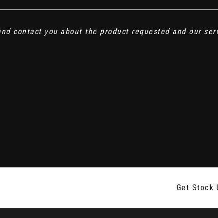
 and contact you about the product requested and our ser
Get Stock 