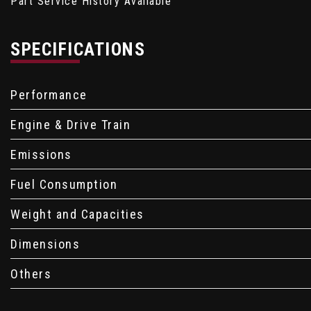
Part Service History Available
SPECIFICATIONS
Performance
Engine & Drive Train
Emissions
Fuel Consumption
Weight and Capacities
Dimensions
Others