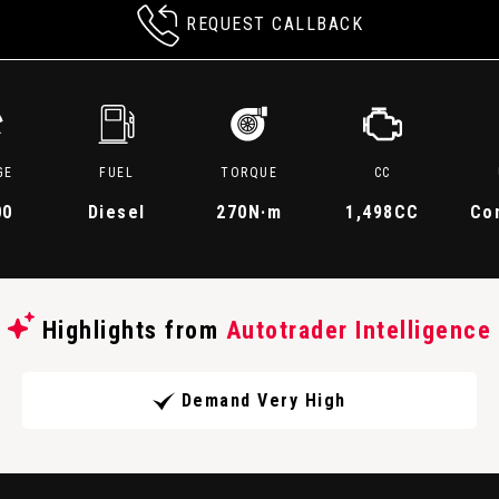
REQUEST CALLBACK
GE
FUEL
TORQUE
CC
00
Diesel
270
N·m
1,498CC
Co
Highlights from
Autotrader Intelligence
Demand Very High