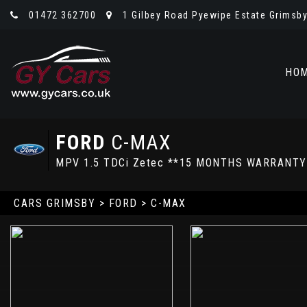
01472 362700
1 Gilbey Road Pyewipe Estate Grimsby,
HO
FORD
C-MAX
MPV 1.5 TDCi Zetec **15 MONTHS WARRANTY
CARS GRIMSBY
>
FORD
> C-MAX