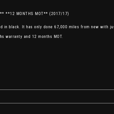
** **12 MONTHS MOT** (2017/17)
 in black. It has only done 67,000 miles from new with ju
ths warranty and 12 months MOT.