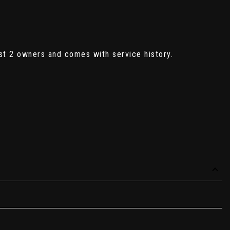
st 2 owners and comes with service history.