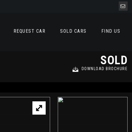
REQUEST CAR
SOLD CARS
FIND US
SOLD
DOWNLOAD BROCHURE