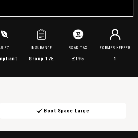
ULEZ
INSURANCE
ROAD TAX
FORMER KEEPER
mpliant
Group 17E
£195
1
Boot Space Large