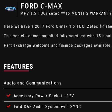
FORD
C-MAX
MPV 1.5 TDCi Zetec **15 MONTHS WARRANTY
Here we have a 2017 Ford C-max 1.5 TDCi Zetec finished
This vehicle comes supplied fully serviced with 15 mon
Part exchange welcome and finance packages available.
FEATURES
Audio and Communications
Accessory Power Socket - 12V
Ford DAB Audio System with SYNC