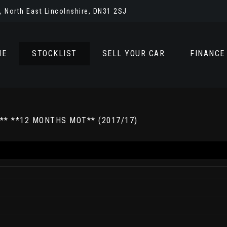
 North East Lincolnshire, DN31 2SJ
ME
STOCKLIST
SELL YOUR CAR
FINANCE
** **12 MONTHS MOT** (2017/17)