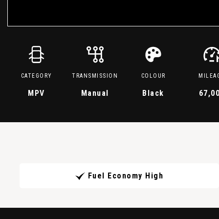
CATEGORY
TRANSMISSION
COLOUR
MILEA
MPV
Manual
Black
67,0
Fuel Economy High