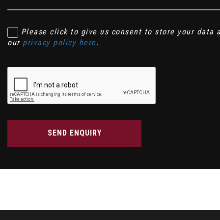
Please click to give us consent to store your data
our
privacy policy here
.
SEND ENQUIRY