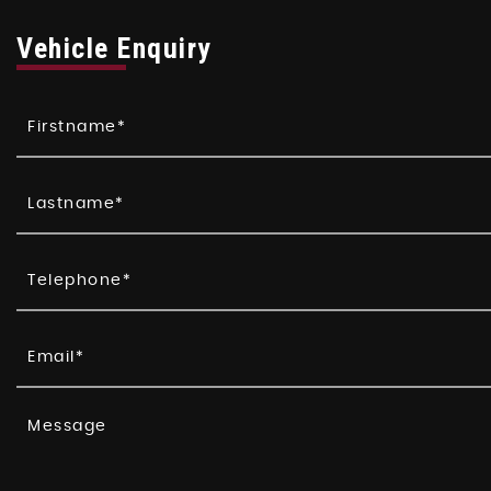
Vehicle Enquiry