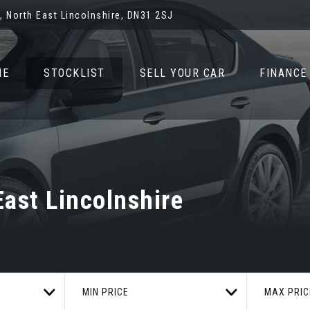
 North East Lincolnshire, DN31 2SJ
ME
STOCKLIST
SELL YOUR CAR
FINANCE
ast Lincolnshire
MIN PRICE
MAX PRIC