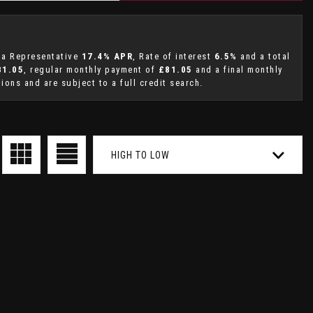
g a Representative
17.4% APR
, Rate of interest
6.5%
and a total
81.05
, regular monthly payment of
£81.05
and a final monthly
ions and are subject to a full credit search.
HIGH TO LOW