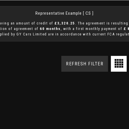
Representative Example [ CS ]
aving an amount of credit of
£3,320.25
. The agreement is resultin
ation of agreement of
60 months
, with a first monthly payment of
£ 
plied by GY Cars Limited are in accordance with current FCA regulat
REFRESH FILTER