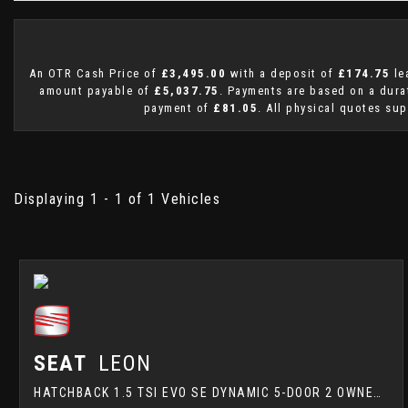
An OTR Cash Price of
£3,495.00
with a deposit of
£174.75
le
amount payable of
£5,037.75
. Payments are based on a dur
payment of
£81.05
. All physical quotes sup
Displaying 1 - 1 of 1 Vehicles
SEAT
LEON
HATCHBACK 1.5 TSI EVO SE DYNAMIC 5-DOOR 2 OWNERS FULL SERVICE HISTORY ALSO COMES WITH 15 MONTHS WARRANY (2020/69)