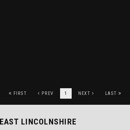
FIRST
PREV
1
NEXT
LAST
 EAST LINCOLNSHIRE