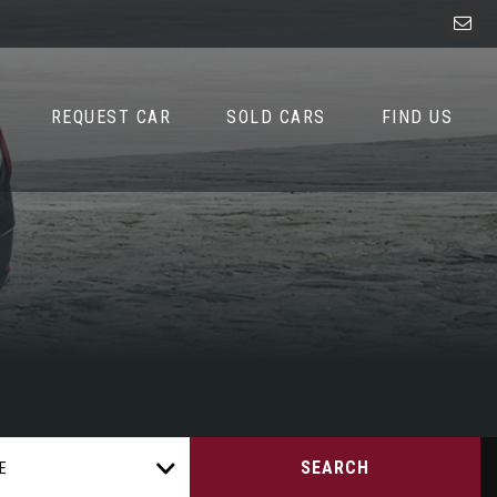
REQUEST CAR
SOLD CARS
FIND US
SEARCH
E