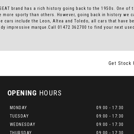
SEAT brand has a rich history going back to the 1950s. One of t
e more sporty than others. However, going back in history we c
le cars include the Leon, Altea and Toledo, all cars that have
lready impressive marque.Call 01472 362700 to find your next u
Get Stock 
OPENING
HOURS
MONDAY
09:00 - 17:30
TUESDAY
09:00 - 17:30
WEDNESDAY
09:00 - 17:30
THURSDAY
09:00 - 17:30