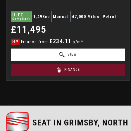
ULEZ
1,498cc
Manual
47,000 Miles
Petrol
Compliant
£11,495
£234.11
HP
Finance from
p/m*
VIEW
FINANCE
SEAT
IN GRIMSBY, NORTH