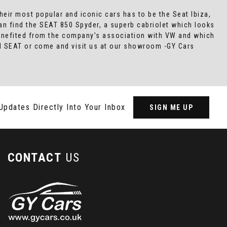
heir most popular and iconic cars has to be the Seat Ibiza,
an find the SEAT 850 Spyder, a superb cabriolet which looks
 benefited from the company’s association with VW and which
sed SEAT or come and visit us at our showroom -GY Cars
Updates Directly Into Your Inbox
SIGN ME UP
CONTACT
US