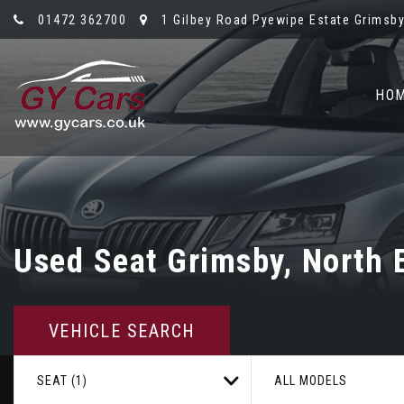
01472 362700
1 Gilbey Road Pyewipe Estate Grimsby,
HO
Used
Seat
Grimsby, North E
VEHICLE SEARCH
SEAT (1)
ALL MODELS