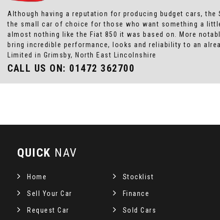
Although having a reputation for producing budget cars, the 
the small car of choice for those who want something a littl
almost nothing like the Fiat 850 it was based on. More notab
bring incredible performance, looks and reliability to an a
Limited in Grimsby, North East Lincolnshire
CALL US ON:
01472 362700
QUICK
NAV
Home
Stocklist
Sell Your Car
Finance
Request Car
Sold Cars