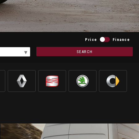
Price
Finance
SEARCH