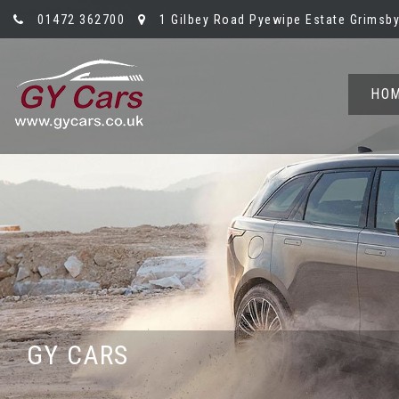
01472 362700
1 Gilbey Road Pyewipe Estate Grimsby,
HO
GY CARS