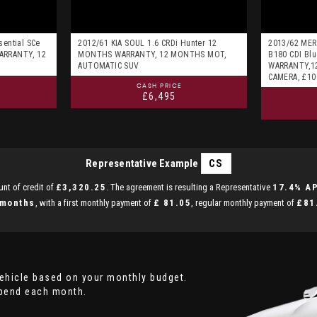
sential SCe
2012/61 KIA SOUL 1.6 CRDi Hunter 12
2013/62 MER
ARRANTY, 12
MONTHS WARRANTY, 12 MONTHS MOT,
B180 CDI Blu
AUTOMATIC SUV
WARRANTY,1
CAMERA, £1
CASH PRICE
£6,495
Representative Example
CS
nt of credit of
£3,320.25
. The agreement is resulting a Representative
17.4% A
 months
, with a first monthly payment of
£ 81.05
, regular monthly payment of
£81
vehicle based on your monthly budget.
spend each month.