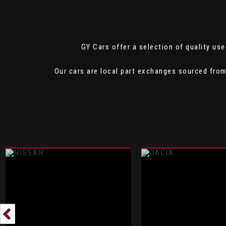
GY Cars offer a selection of quality used
Our cars are local part exchanges sourced from 