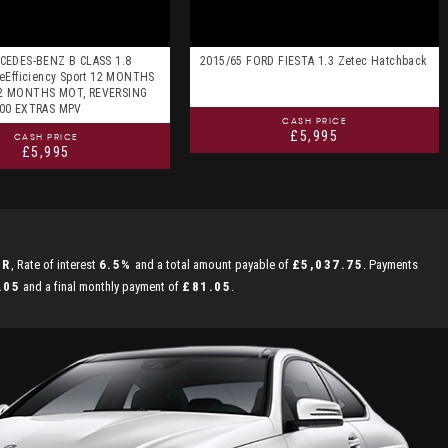
CEDES-BENZ B CLASS 1.8
2015/65 FORD FIESTA 1.3 Zetec Hatchback
eEfficiency Sport 12 MONTHS
2 MONTHS MOT, REVERSING
000 EXTRAS MPV
CASH PRICE
£5,995
CASH PRICE
£5,995
PR
, Rate of interest
6.5%
and a total amount payable of
£5,037.75
. Payments
.05
and a final monthly payment of
£81.05
.