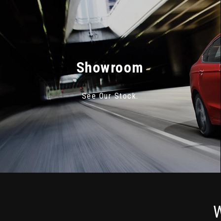
Showroom
See Our Stock.