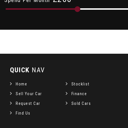
QUICK
NAV
Home
Stocklist
Sell Your Car
Finance
Request Car
Sold Cars
Find Us