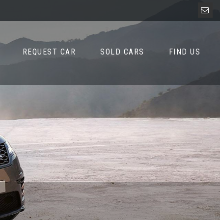
REQUEST CAR
SOLD CARS
FIND US