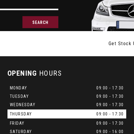
SEARCH
Get Stock 
OPENING
HOURS
MONDAY
09:00 - 17:30
TUESDAY
09:00 - 17:30
WEDNESDAY
09:00 - 17:30
THURSDAY
09:00 - 17:30
FRIDAY
09:00 - 17:30
SATURDAY
09:00 - 16:00