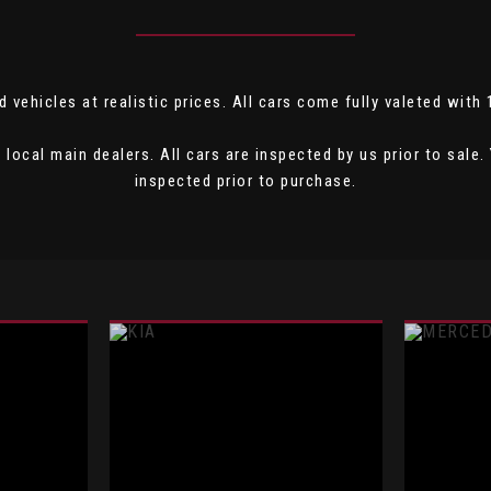
 vehicles at realistic prices. All cars come fully valeted with
local main dealers. All cars are inspected by us prior to sal
inspected prior to purchase.