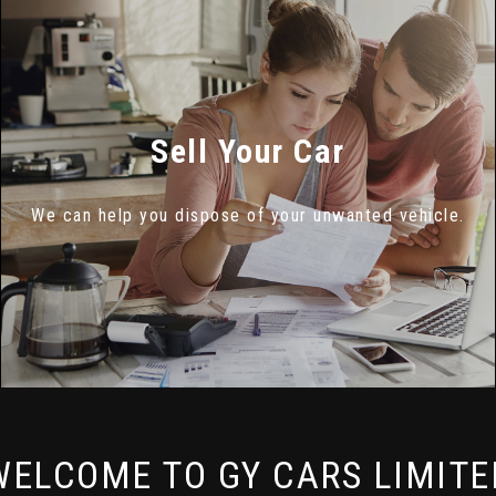
Sell Your Car
We can help you dispose of your unwanted vehicle.
WELCOME TO GY CARS LIMITE