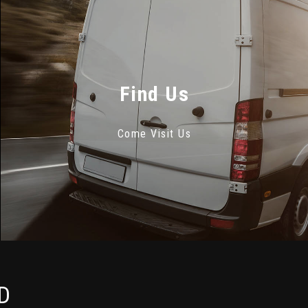
Find Us
Come Visit Us
D