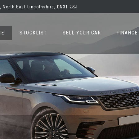
 North East Lincolnshire, DN31 2SJ
ME
STOCKLIST
SELL YOUR CAR
FINANCE