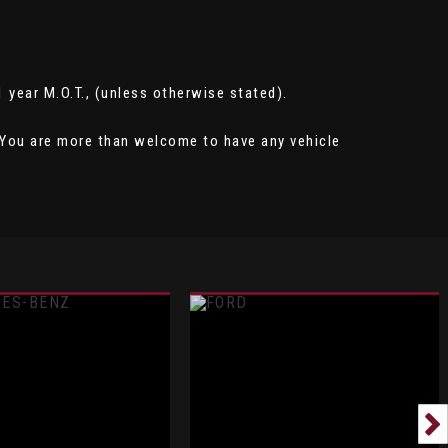
 1 year M.O.T., (unless otherwise stated).
e. You are more than welcome to have any vehicle