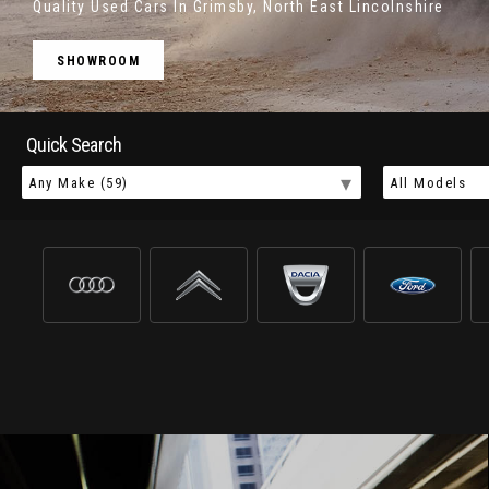
Quality Used Cars In Grimsby, North East Lincolnshire
SHOWROOM
Quick Search