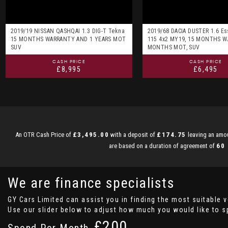
2019/19 NISSAN QASHQAI 1.3 DIG-T Tekna
2019/68 DACIA DUSTER 1.6 Es
15 MONTHS WARRANTY AND 1 YEARS MOT
115 4x2 MY19, 15 MONTHS W
SUV
MONTHS MOT, SUV
CASH PRICE
CASH PRICE
£8,995
£6,495
An OTR Cash Price of
£3,495.00
with a deposit of
£174.75
leaving an amou
are based on a duration of agreement of
60
We are finance specialists
GY Cars Limited can assist you in finding the most suitable 
Use our slider below to adjust how much you would like to 
£
Spend Per Month