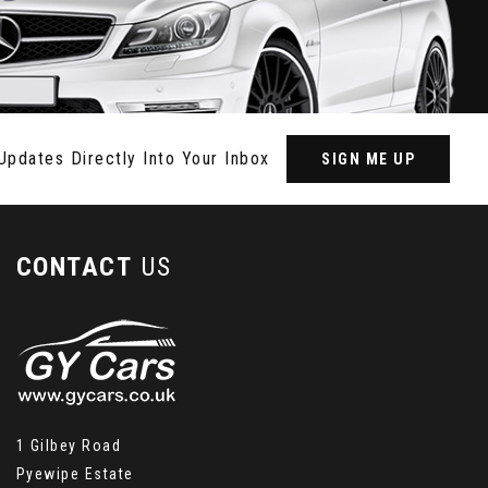
Updates Directly Into Your Inbox
SIGN ME UP
CONTACT
US
1 Gilbey Road
Pyewipe Estate