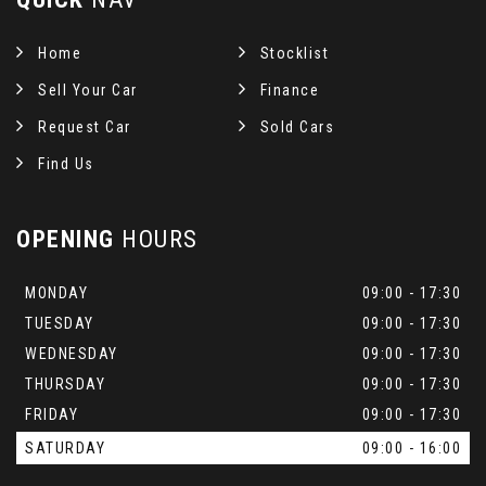
Home
Stocklist
Sell Your Car
Finance
Request Car
Sold Cars
Find Us
OPENING
HOURS
MONDAY
09:00 - 17:30
TUESDAY
09:00 - 17:30
WEDNESDAY
09:00 - 17:30
THURSDAY
09:00 - 17:30
FRIDAY
09:00 - 17:30
SATURDAY
09:00 - 16:00