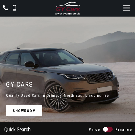
GY CARS
Quality Used Cars In Grimsby, North East Lincolnshire
SHOWROOM
Quick Search
Price
Finance