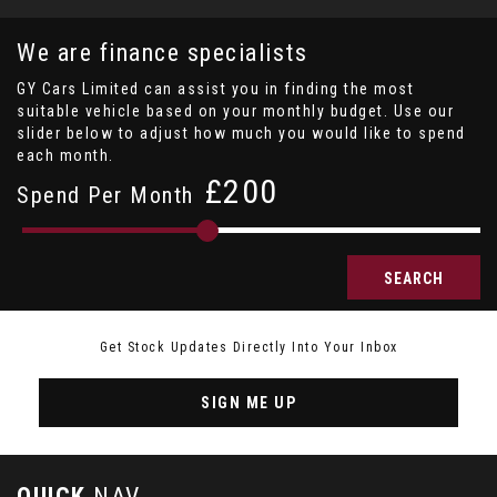
We are finance specialists
GY Cars Limited can assist you in finding the most
suitable vehicle based on your monthly budget. Use our
slider below to adjust how much you would like to spend
each month.
£
Spend Per Month
SEARCH
Get Stock Updates Directly Into Your Inbox
SIGN ME UP
QUICK
NAV