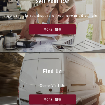
Sell Your Car
We can help you dispose of your unwanted vehicle.
MORE INFO
Find Us
Come Visit Us
MORE INFO