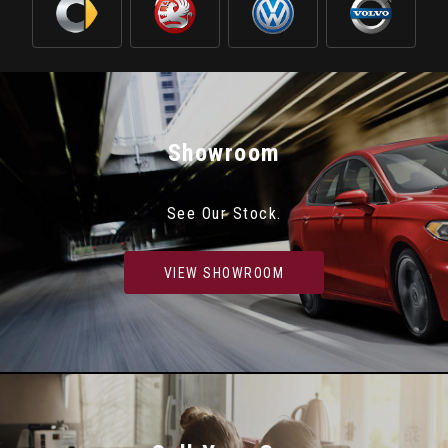
Showroom
See Our Stock.
VIEW SHOWROOM