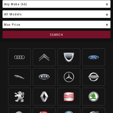
SEARCH