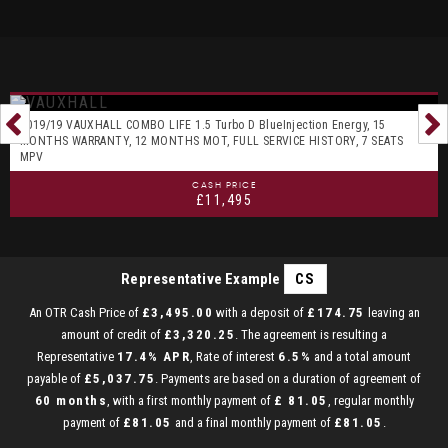
2019/19 VAUXHALL COMBO LIFE 1.5 Turbo D BlueInjection Energy, 15
MONTHS WARRANTY, 12 MONTHS MOT, FULL SERVICE HISTORY, 7 SEATS
MPV
CASH PRICE
£11,495
Representative Example
CS
An OTR Cash Price of
£3,495.00
with a deposit of
£174.75
leaving an
amount of credit of
£3,320.25
. The agreement is resulting a
Representative
17.4% APR
, Rate of interest
6.5%
and a total amount
payable of
£5,037.75
. Payments are based on a duration of agreement of
60 months
, with a first monthly payment of
£ 81.05
, regular monthly
payment of
£81.05
and a final monthly payment of
£81.05
.