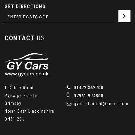
GET DIRECTIONS
CONTACT
US
1 Gilbey Road
01472 362700
Pyewipe Estate
07961 974800
Grimsby
gycarslimited@gmail.com
North East Lincolnshire
DN31 2SJ