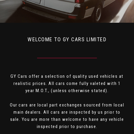
WELCOME TO GY CARS LIMITED
GY Cars offer a selection of quality used vehicles at
realistic prices. All cars come fully valeted with 1
year M.O.T., (unless otherwise stated).
Our cars are local part exchanges sourced from local
main dealers. All cars are inspected by us prior to
sale. You are more than welcome to have any vehicle
inspected prior to purchase.