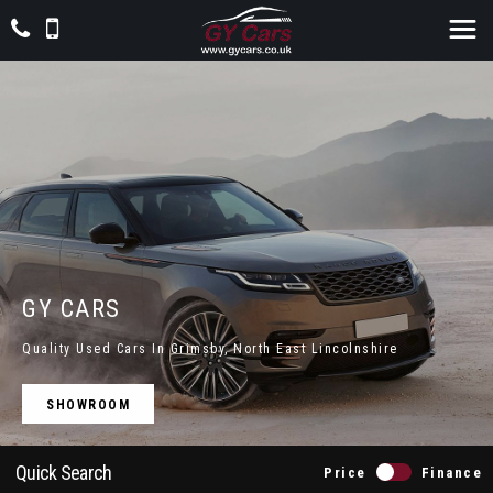
GY CARS
Quality Used Cars In Grimsby, North East Lincolnshire
SHOWROOM
Quick Search
Price
Finance