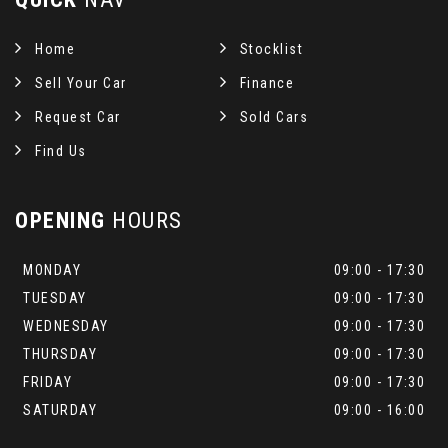
Home
Stocklist
Sell Your Car
Finance
Request Car
Sold Cars
Find Us
OPENING
HOURS
MONDAY
09:00 - 17:30
TUESDAY
09:00 - 17:30
WEDNESDAY
09:00 - 17:30
THURSDAY
09:00 - 17:30
FRIDAY
09:00 - 17:30
SATURDAY
09:00 - 16:00