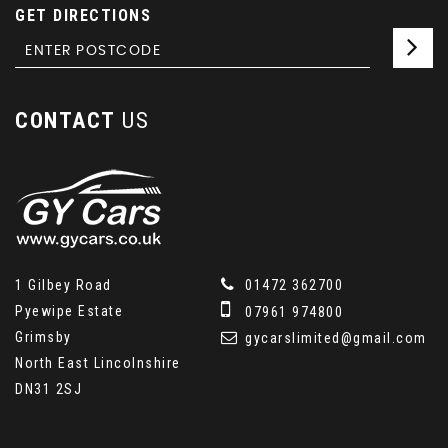
GET DIRECTIONS
CONTACT
US
1 Gilbey Road
01472 362700
Pyewipe Estate
07961 974800
Grimsby
gycarslimited@gmail.com
North East Lincolnshire
DN31 2SJ