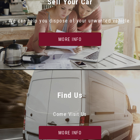
Sell Your Car
We can help you dispose of your unwanted vehicle.
MORE INFO
Find Us
Come Visit Us
MORE INFO