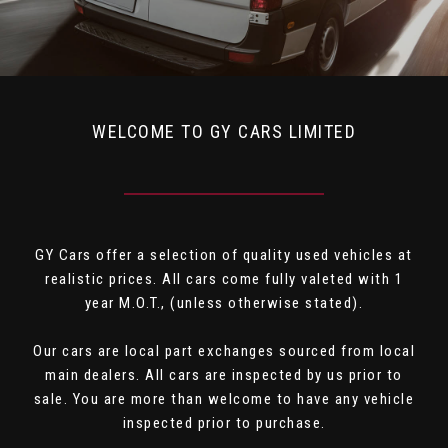
WELCOME TO GY CARS LIMITED
GY Cars offer a selection of quality used vehicles at
realistic prices. All cars come fully valeted with 1
year M.O.T., (unless otherwise stated).
Our cars are local part exchanges sourced from local
main dealers. All cars are inspected by us prior to
sale. You are more than welcome to have any vehicle
inspected prior to purchase.