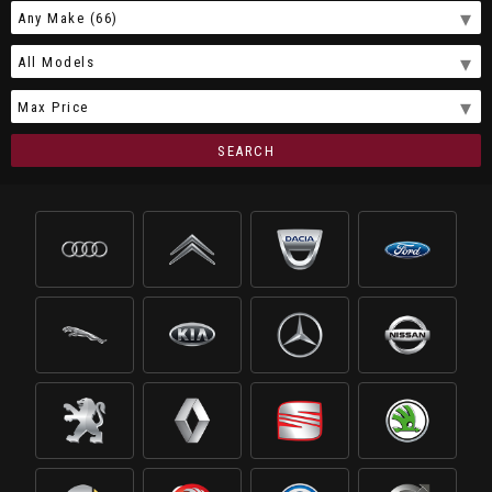
SEARCH