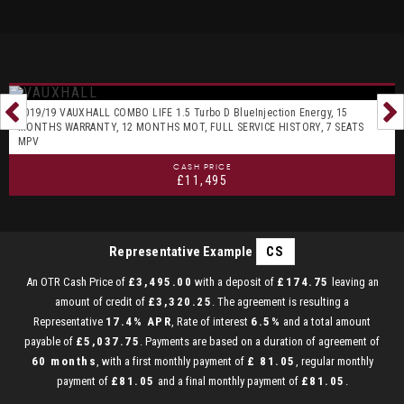
2019/19 VAUXHALL COMBO LIFE 1.5 Turbo D BlueInjection Energy, 15
MONTHS WARRANTY, 12 MONTHS MOT, FULL SERVICE HISTORY, 7 SEATS
MPV
CASH PRICE
£11,495
Representative Example
CS
An OTR Cash Price of
£3,495.00
with a deposit of
£174.75
leaving an
amount of credit of
£3,320.25
. The agreement is resulting a
Representative
17.4% APR
, Rate of interest
6.5%
and a total amount
payable of
£5,037.75
. Payments are based on a duration of agreement of
60 months
, with a first monthly payment of
£ 81.05
, regular monthly
payment of
£81.05
and a final monthly payment of
£81.05
.