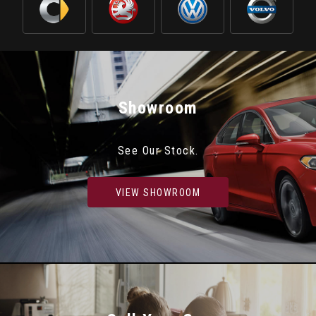
Showroom
See Our Stock.
VIEW SHOWROOM