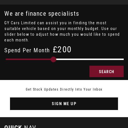
We are finance specialists
GY Cars Limited can assist you in finding the most
suitable vehicle based on your monthly budget. Use our
slider below to adjust how much you would like to spend
each month.
£
Spend Per Month
SEARCH
Get Stock Updates Directly Into Your Inbox
SIGN ME UP
QUICK
NAV