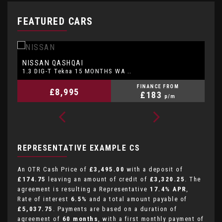
FEATURED CARS
NISSAN
P
QASHQAI
1.3 DIG-T Tekna 15 MONTHS WA ..
1.
FINANCE FROM
£8,995
£183
p/m
REPRESENTATIVE EXAMPLE CS
An OTR Cash Price of
£3,495.00
with a deposit of
£174.75
leaving an amount of credit of
£3,320.25
. The
agreement is resulting a Representative
17.4% APR
,
Rate of interest
6.5%
and a total amount payable of
£5,037.75
. Payments are based on a duration of
agreement of
60 months
, with a first monthly payment of