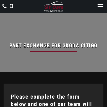
PART EXCHANGE FOR
SKODA
CITIGO
Please complete the form
below and one of our team will