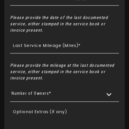
Please provide the date of the last documented
service, either stamped in the service book or
invoice present.
Please provide the mileage at the last documented
service, either stamped in the service book or
invoice present.
Number of Owners*