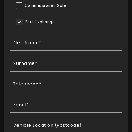
Commissioned Sale
Part Exchange