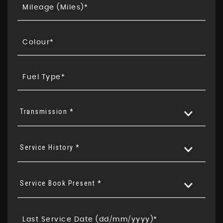
Transmission *
Service History *
Service Book Present *