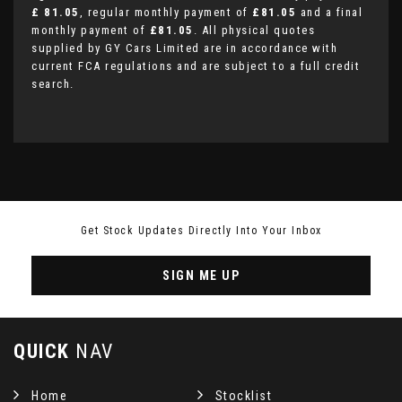
£ 81.05
, regular monthly payment of
£81.05
and a final
monthly payment of
£81.05
. All physical quotes
supplied by GY Cars Limited are in accordance with
current FCA regulations and are subject to a full credit
search.
Get Stock Updates Directly Into Your Inbox
SIGN ME UP
QUICK
NAV
Home
Stocklist