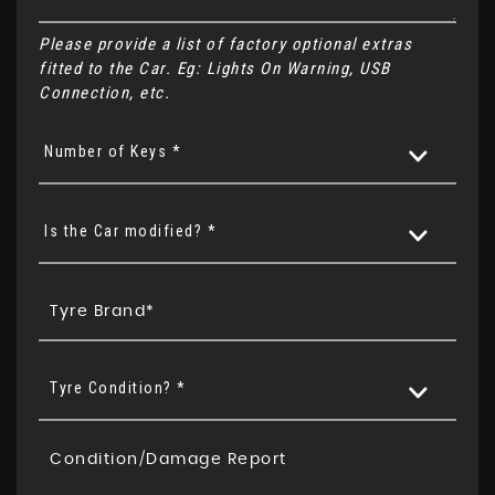
Please provide a list of factory optional extras
fitted to the Car. Eg: Lights On Warning, USB
Connection, etc.
Number of Keys *
Is the Car modified? *
Tyre Condition? *