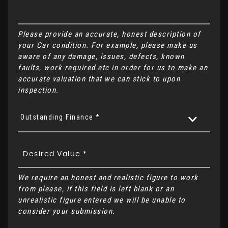
Please provide an accurate, honest description of
your Car condition. For example, please make us
aware of any damage, issues, defects, known
faults, work required etc in order for us to make an
accurate valuation that we can stick to upon
inspection.
Outstanding Finance *
We require an honest and realistic figure to work
from please, if this field is left blank or an
unrealistic figure entered we will be unable to
consider your submission.