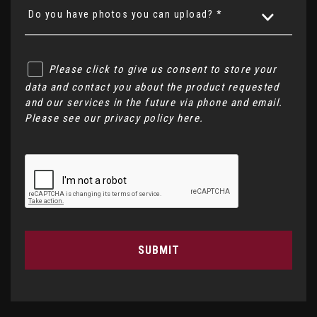
Do you have photos you can upload? *
Please click to give us consent to store your
data and contact you about the product requested
and our services in the future via phone and email.
Please see our
privacy policy here
.
SUBMIT