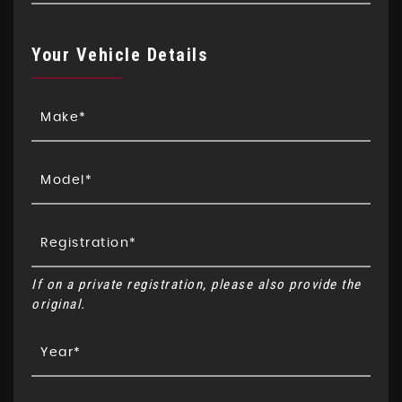
Your Vehicle Details
If on a private registration, please also provide the
original.