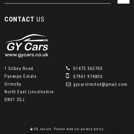
CONTACT
US
1 Gilbey Road
01472 362700
Pyewipe Estate
07961 974800
Grimsby
gycarslimited@gmail.com
North East Lincolnshire
DN31 2SJ
SSL secure.
Please read our
privacy policy