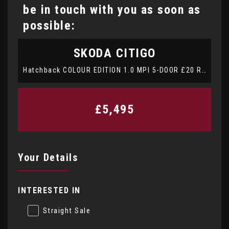
be in touch with you as soon as
possible:
SKODA
CITIGO
Hatchback COLOUR EDITION 1.0 MPI 5-DOOR £20 ROAD TAX ALSO COMES WITH 15 MONTHS WARRANTY (2017/66)
£5,495
Your Details
INTERESTED IN
Straight Sale