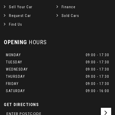
Sell Your Car
Finance
Request Car
Sold Cars
Find Us
OPENING
HOURS
MONDAY
09:00 - 17:30
TUESDAY
09:00 - 17:30
WEDNESDAY
09:00 - 17:30
THURSDAY
09:00 - 17:30
FRIDAY
09:00 - 17:30
SATURDAY
09:00 - 16:00
GET DIRECTIONS