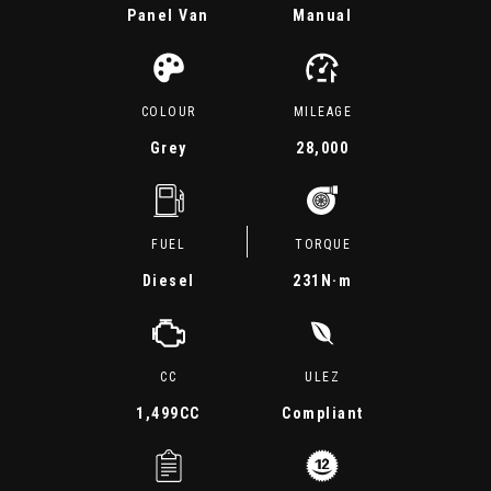
Panel Van
Manual
COLOUR
MILEAGE
Grey
28,000
FUEL
TORQUE
Diesel
231
N·m
CC
ULEZ
1,499CC
Compliant