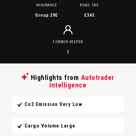
INSURANCE
ROAD TAX
Group 29E
£345
FORMER KEEPER
1
Highlights from
Autotrader
Intelligence
Co2 Emission Very Low
Cargo Volume Large