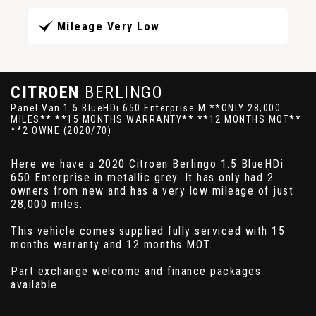
Mileage Very Low
CITROEN
BERLINGO
Panel Van 1.5 BlueHDi 650 Enterprise M **ONLY 28,000
MILES** **15 MONTHS WARRANTY** **12 MONTHS MOT**
**2 OWNE (2020/70)
Here we have a 2020 Citroen Berlingo 1.5 BlueHDi
650 Enterprise in metallic grey. It has only had 2
owners from new and has a very low mileage of just
28,000 miles.
This vehicle comes supplied fully serviced with 15
months warranty and 12 months MOT.
Part exchange welcome and finance packages
available.