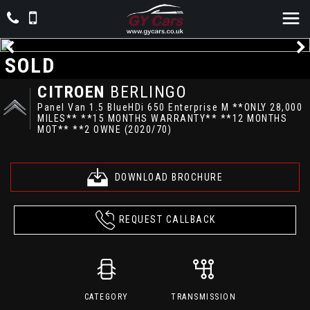
SOLD
CITROEN
BERLINGO
Panel Van 1.5 BlueHDi 650 Enterprise M **ONLY 28,000
MILES** **15 MONTHS WARRANTY** **12 MONTHS
MOT** **2 OWNE (2020/70)
DOWNLOAD BROCHURE
REQUEST CALLBACK
CATEGORY
TRANSMISSION