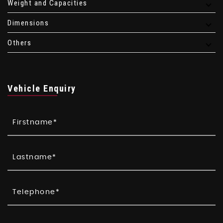
Weight and Capacities
Dimensions
Others
Vehicle Enquiry