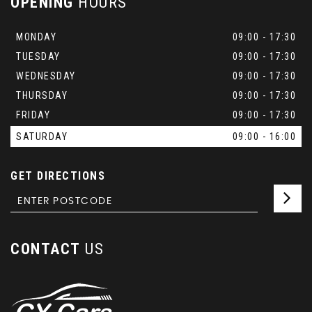
OPENING
HOURS
MONDAY
09:00 - 17:30
TUESDAY
09:00 - 17:30
WEDNESDAY
09:00 - 17:30
THURSDAY
09:00 - 17:30
FRIDAY
09:00 - 17:30
SATURDAY
09:00 - 16:00
GET DIRECTIONS
CONTACT
US