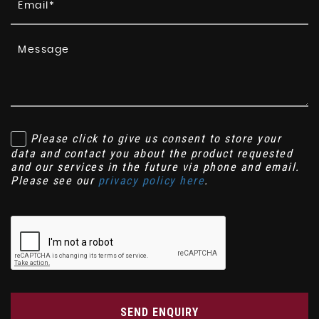
Please click to give us consent to store your
data and contact you about the product requested
and our services in the future via phone and email.
Please see our
privacy policy here
.
SEND ENQUIRY