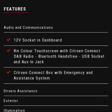
FEATURES
Audio and Communications
12V Socket in Dashboard
8in Colour Touchscreen with Citroen Connect
DAB Radio - Bluetooth Handsfree - USB Socket
and Aux-In Jack
Citroen Connect Box with Emergency and
Assistance System
Drivers Assistance
Exterior
Illumination