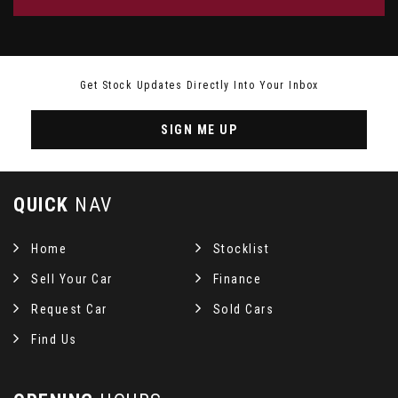
Get Stock Updates Directly Into Your Inbox
SIGN ME UP
QUICK
NAV
Home
Stocklist
Sell Your Car
Finance
Request Car
Sold Cars
Find Us