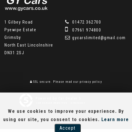
1 Gilbey Road
01472 362700
Pyewipe Estate
07961 974800
Grimsby
gycarslimited@gmail.com
North East Lincolnshire
DN31 2SJ
SSL secure.
Please read our
privacy policy
Powered by Car Dealer 5
CAR DEALER WEBSITES - SYMPHONY
We use cookies to improve your experience. By
using our site, you consent to cookies.
Learn more
Accept