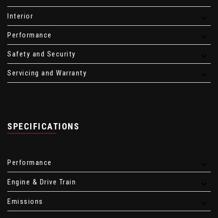
Interior
Performance
Safety and Security
Servicing and Warranty
SPECIFICATIONS
Performance
Engine & Drive Train
Emissions